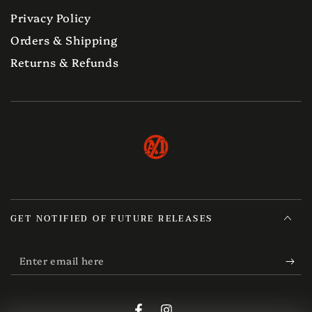
Privacy Policy
Orders & Shipping
Returns & Refunds
GET NOTIFIED OF FUTURE RELEASES
Enter
email
here