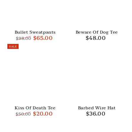
Bullet Sweatpants
Beware Of Dog Tee
$65.00
$48.00
Regular
$98.00
price
Regular
Sale
SALE
price
price
Kiss Of Death Tee
Barbed Wire Hat
$20.00
$36.00
Regular
$50.00
price
Regular
Sale
price
price