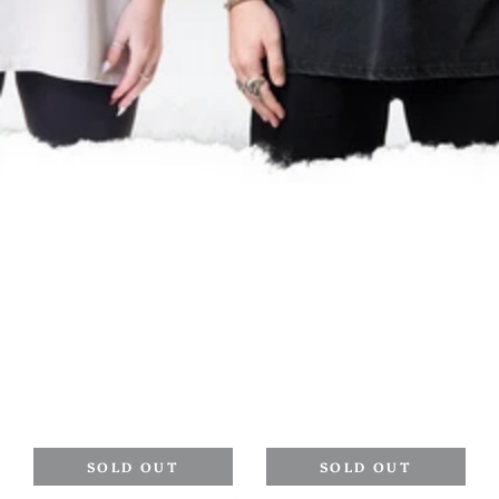
SOLD OUT
SOLD OUT