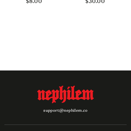
$8.00
$30.00
Regular
Regular
price
price
support@nephilem.co