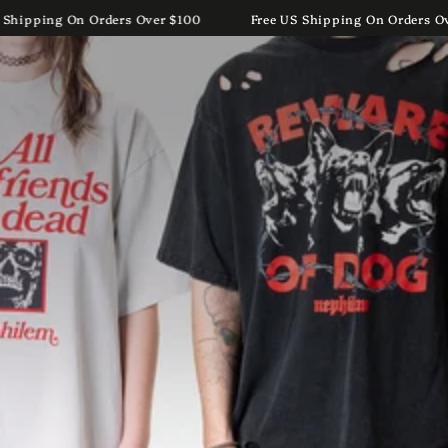
Cart
SKIP TO
US Shipping On Orders Over $100
Free US Shipping On Orders
CONTENT