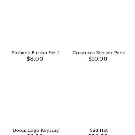
Pinback Button Set 1
Creatures Sticker Pack
$8.00
$10.00
Regular
Regular
price
price
Doom Logo Keyring
Sad Hat