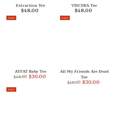
Extraction Tee
VISCERA Tee
$48.00
$48.00
Regular
Regular
price
price
SALE
SALE
ATFAT Baby Tee
All My Friends Are Dead
$30.00
Tee
$48.00
$30.00
Regular
Sale
$48.00
price
price
Regular
Sale
SALE
price
price