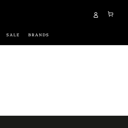
Cart
SALE
BRANDS