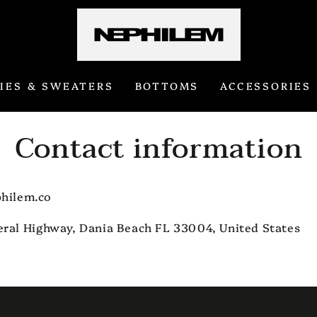
IES & SWEATERS
BOTTOMS
ACCESSORIES
Contact information
hilem.co
eral Highway, Dania Beach FL 33004, United States