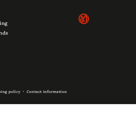
ing
nds
ing policy
Contact information