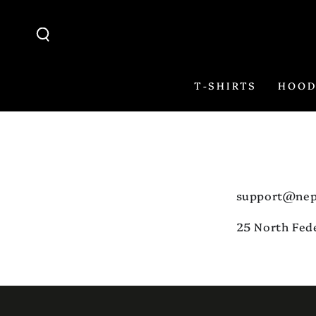
SKIP TO
CONTENT
T-SHIRTS
HOOD
support@nep
25 North Fed