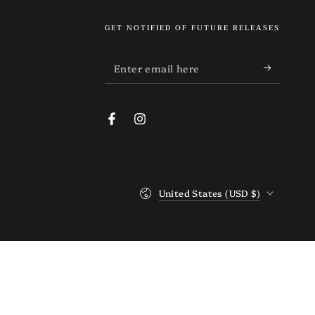
GET NOTIFIED OF FUTURE RELEASES
Enter
email
here
Facebook
Instagram
Country/region
United States (USD $)