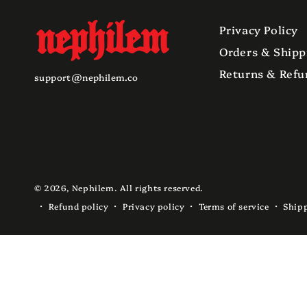
Privacy Policy
Orders & Shipp
Returns & Refu
support@nephilem.co
© 2026,
Nephilem
. All rights reserved.
Refund policy
Privacy policy
Terms of service
Shipp