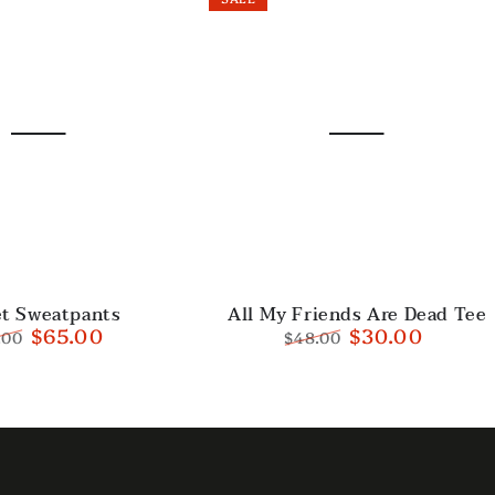
All
et Sweatpants
All My Friends Are Dead Tee
$65.00
$30.00
.00
$48.00
My
ular
Sale
Regular
Sale
Friends
e
price
price
price
Are
Dead
Tee