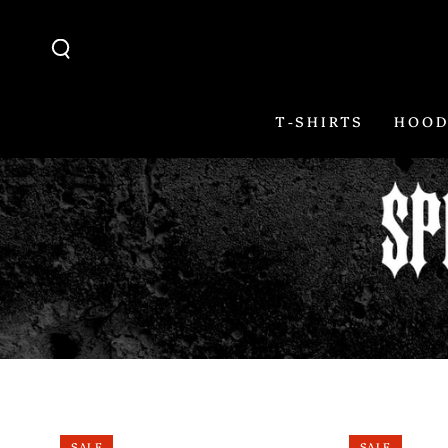
SKIP TO
CONTENT
T-SHIRTS
HOOD
SALE
SALE