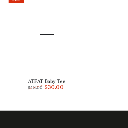
ATFAT
ATFAT Baby Tee
$30.00
$48.00
Baby
Regular
Sale
Tee
price
price