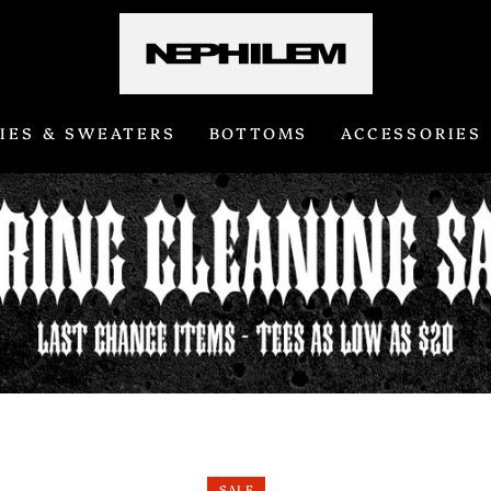
IES & SWEATERS
BOTTOMS
ACCESSORIES
SALE