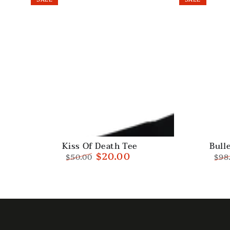
Kiss
Bullet
Kiss Of Death Tee
Bull
$20.00
$50.00
$98
Of
Sweatpants
Regular
Sale
Reg
Death
price
price
pric
Tee