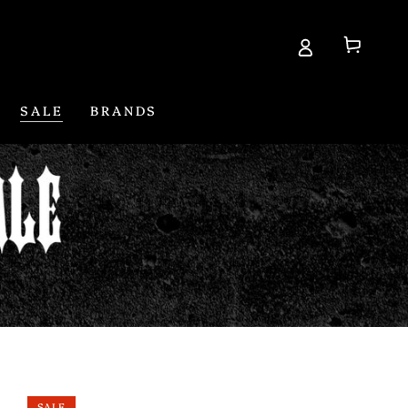
Cart
SALE
BRANDS
SALE