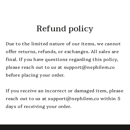
SKIP TO
CONTENT
Refund policy
Due to the limited nature of our items, we cannot
offer returns, refunds, or exchanges. All sales are
final. If you have questions regarding this policy,
please reach out to us at support@nephilem.co
before placing your order.
If you receive an incorrect or damaged item, please
reach out to us at support@nephilem.co within 5
days of receiving your order.