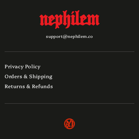
support@nephilem.co
Privacy Policy
Orders & Shipping
Returns & Refunds